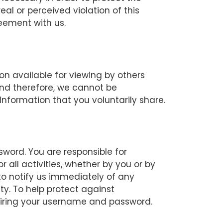
eal or perceived violation of this
reement with us.
on available for viewing by others
and therefore, we cannot be
Information that you voluntarily share.
word. You are responsible for
all activities, whether by you or by
o notify us immediately of any
y. To help protect against
uiring your username and password.