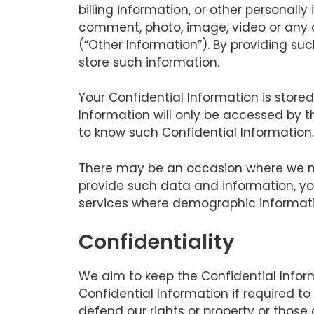
billing information, or other personall
comment, photo, image, video or any ot
(“Other Information”). By providing su
store such information.
Your Confidential Information is stor
Information will only be accessed by 
to know such Confidential Information.
There may be an occasion where we ma
provide such data and information, yo
services where demographic informati
Confidentiality
We aim to keep the Confidential Infor
Confidential Information if required to
defend our rights or property or those 