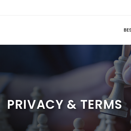
BE
PRIVACY & TERMS