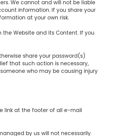
ers. We cannot and will not be liable
count information. If you share your
ormation at your own risk.
 the Website and its Content. If you
otherwise share your password(s)
ief that such action is necessary,
nst someone who may be causing injury
ink at the footer of all e-mail
anaged by us will not necessarily