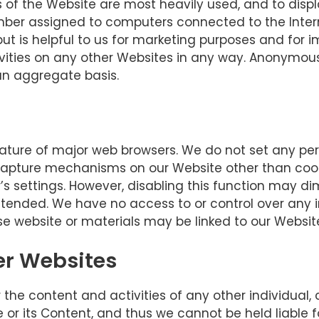
s of the Website are most heavily used, and to disp
mber assigned to computers connected to the Internet
ut is helpful to us for marketing purposes and for i
tivities on any other Websites in any way. Anonymou
an aggregate basis.
ture of major web browsers. We do not set any perso
apture mechanisms on our Website other than cook
s settings. However, disabling this function may di
ended. We have no access to or control over any i
se website or materials may be linked to our Website
her Websites
for the content and activities of any other individua
 or its Content, and thus we cannot be held liable f