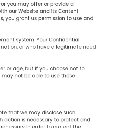
, or you may offer or provide a
with our Website and its Content
us, you grant us permission to use and
gement system. Your Confidential
rmation, or who have a legitimate need
 or age, but if you choose not to
u may not be able to use those
note that we may disclose such
uch action is necessary to protect and
 necessary in order to protect the