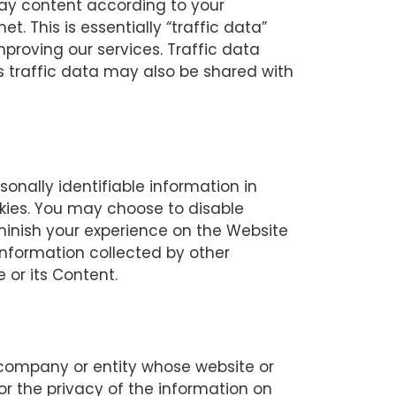
lay content according to your
. This is essentially “traffic data”
mproving our services. Traffic data
s traffic data may also be shared with
nally identifiable information in
ies. You may choose to disable
minish your experience on the Website
nformation collected by other
 or its Content.
l, company or entity whose website or
or the privacy of the information on