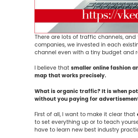
There are lots of traffic channels, an
companies, we invested in each existing
channel even with a tiny budget and re
I believe that
smaller online fashion a
map that works precisely.
What is organic traffic? It is when p
without you paying for advertisemen
First of all, I want to make it clear that
to set everything up or to teach yourse
have to learn new best industry practi