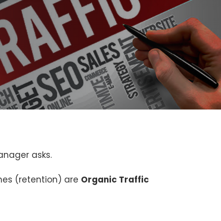
anager asks.
nes (retention) are
Organic Traffic