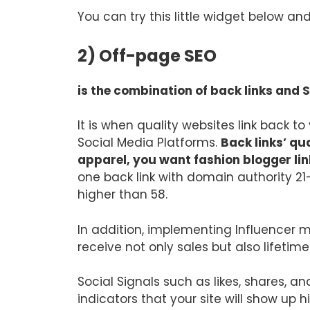
You can try this little widget below a
2) Off-page SEO
is the combination of back links and 
It is when quality websites link back t
Social Media Platforms.
Back links’ qu
apparel, you want fashion blogger li
one back link with domain authority 21
higher than 58.
In addition, implementing Influencer m
receive not only sales but also lifetim
Social Signals such as likes, shares, a
indicators that your site will show up h