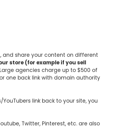
t, and share your content on different
ur store (for example if you sell
 Large agencies charge up to $500 of
or one back link with domain authority
YouTubers link back to your site, you
tube, Twitter, Pinterest, etc. are also