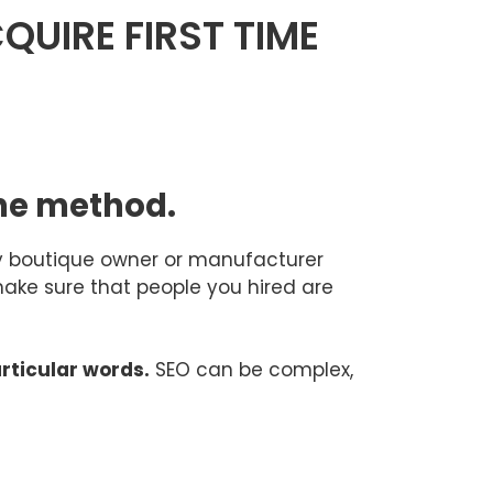
QUIRE FIRST TIME
one method.
ery boutique owner or manufacturer
make sure that people you hired are
articular words.
SEO can be complex,