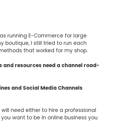
I was running E-Commerce for large
outique, I still tried to run each
l methods that worked for my shop.
ets and resources need a channel road-
gines and Social Media Channels
will need either to hire a professional
f you want to be in online business you