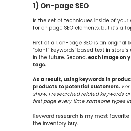
1) On-page SEO
is the set of techniques inside of you
for on page SEO elements, but it’s a to
First of all, on-page SEO is an origina
“plant” keywords’ based text in store’s
in the future. Second,
each image on y
tags.
As a result, using keywords in produc
products to potential customers.
For
show. I researched related keywords and
first page every time someone types i
Keyword research is my most favorite t
the inventory buy.