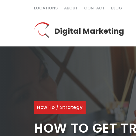
Skip
LOCATIONS
ABOUT
CONTACT
BLOG
to
content
Digital Marketing
How To
/
Strategy
HOW TO GET TR