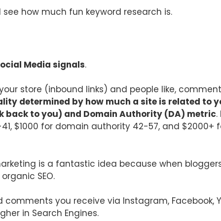
nd see how much fun keyword research is.
Social Media signals
.
o your store (inbound links) and people like, commen
ality determined by how much a site is related to yo
nk back to you) and Domain Authority (DA) metric
.
-41, $1000 for domain authority 42-57, and $2000+ f
arketing is a fantastic idea because when bloggers/
e organic SEO.
nd comments you receive via Instagram, Facebook, You
igher in Search Engines.