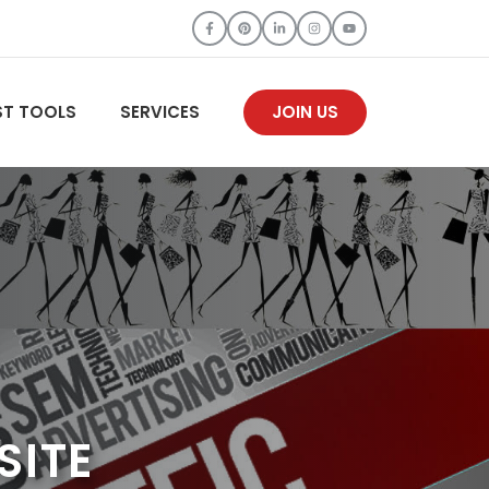
ST TOOLS
SERVICES
JOIN US
SITE