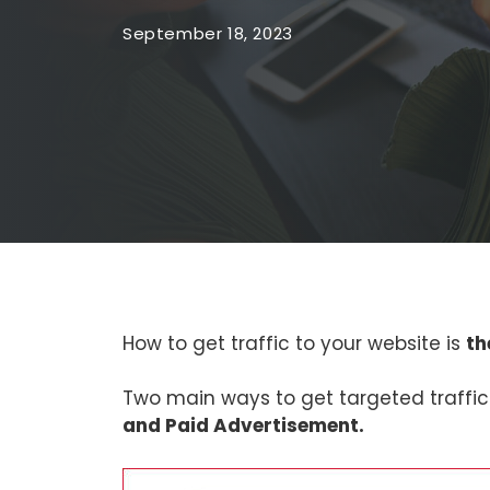
September 18, 2023
How to get traffic to your website is
th
Two main ways to get targeted traffic
and Paid Advertisement.