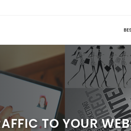
BE
AFFIC TO YOUR WEB