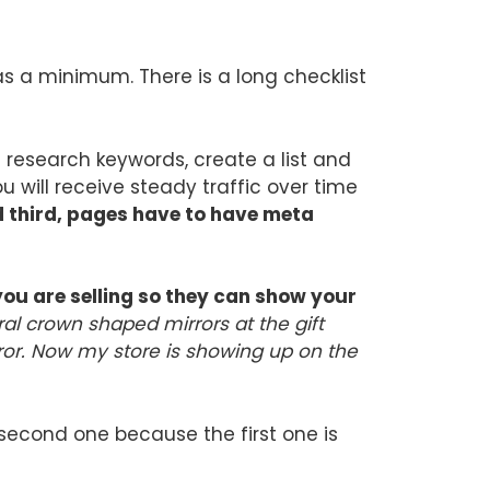
as a minimum. There is a long checklist
u research keywords, create a list and
 will receive steady traffic over time
third, pages have to have meta
you are selling so they can show your
al crown shaped mirrors at the gift
rror. Now my store is showing up on the
 second one because the first one is