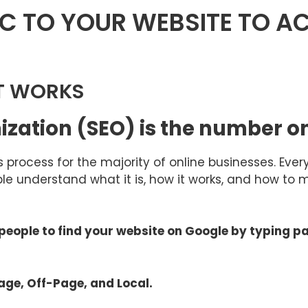
C TO YOUR WEBSITE TO AC
T WORKS
mization (SEO) is the number 
us process for the majority of online businesses. Ev
le understand what it is, how it works, and how to 
p people to find your website on Google by typing p
age, Off-Page, and Local.