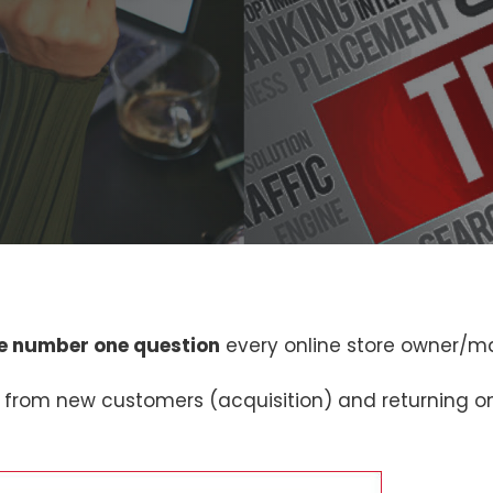
e number one question
every online store owner/m
 from new customers (acquisition) and returning o