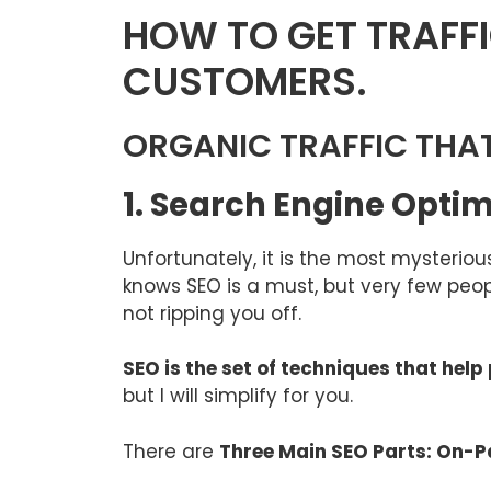
HOW TO GET TRAFFI
CUSTOMERS.
ORGANIC TRAFFIC THA
1. Search Engine Opti
Unfortunately, it is the most mysterio
knows SEO is a must, but very few peop
not ripping you off.
SEO is the set of techniques that hel
but I will simplify for you.
There are
Three Main SEO Parts: On-P