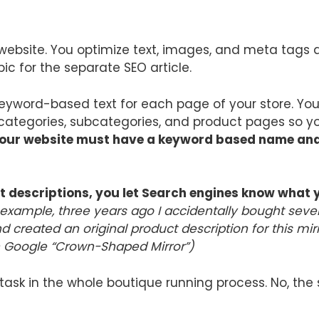
r website. You optimize text, images, and meta tags 
pic for the separate SEO article.
l keyword-based text for each page of your store. Yo
 categories, subcategories, and product pages so you
our website must have a keyword based name and 
t descriptions, you let Search engines know what 
 example, three years ago I accidentally bought sever
 created an original product description for this mi
n Google “Crown-Shaped Mirror”)
ask in the whole boutique running process. No, the