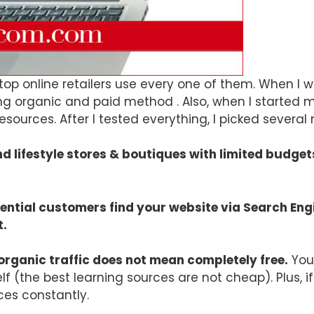
d top online retailers use every one of them. When 
 organic and paid method . Also, when I started my b
sources. After I tested everything, I picked severa
nd lifestyle stores & boutiques with limited budg
otential customers find your website via Search En
t.
organic traffic does not mean completely free.
You 
lf (the best learning sources are not cheap). Plus, i
ces constantly.